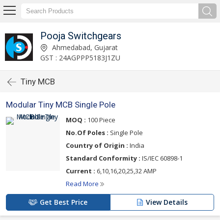
Pooja Switchgears
Ahmedabad, Gujarat
GST : 24AGPPP5183J1ZU
Tiny MCB
Modular Tiny MCB Single Pole
MOQ :
100 Piece
No.Of Poles :
Single Pole
Country of Origin :
India
Standard Conformity :
IS/IEC 60898-1
Current :
6,10,16,20,25,32 AMP
Read More
Get Best Price
View Details