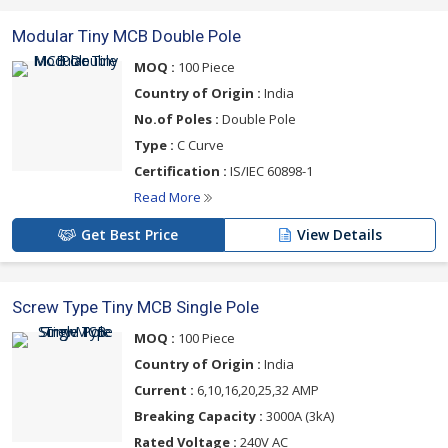
Modular Tiny MCB Double Pole
MOQ :
100 Piece
Country of Origin :
India
No.of Poles :
Double Pole
Type :
C Curve
Certification :
IS/IEC 60898-1
Read More
Get Best Price
View Details
Screw Type Tiny MCB Single Pole
MOQ :
100 Piece
Country of Origin :
India
Current :
6,10,16,20,25,32 AMP
Breaking Capacity :
3000A (3kA)
Rated Voltage :
240V AC