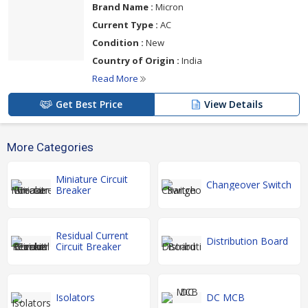
Brand Name :
Micron
Current Type :
AC
Condition :
New
Country of Origin :
India
Read More
Get Best Price
View Details
More Categories
Miniature Circuit
Changeover Switch
Breaker
Residual Current
Distribution Board
Circuit Breaker
Isolators
DC MCB