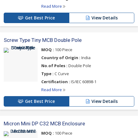
Read More
Get Best Price
View Details
Screw Type Tiny MCB Double Pole
MOQ :
100 Piece
Country of Origin :
India
No.of Poles :
Double Pole
Type :
C Curve
Certification :
IS/IEC 60898-1
Read More
Get Best Price
View Details
Micron Mini DP C32 MCB Enclosure
MOQ :
100 Piece