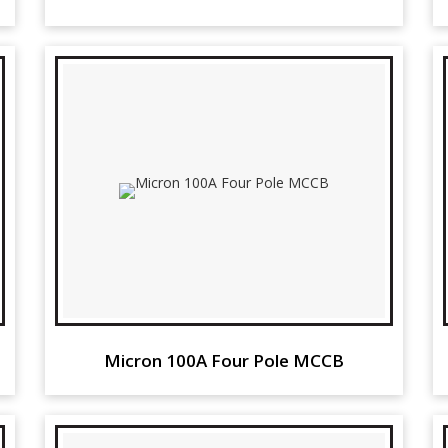
Micron 100A Four Pole MCCB