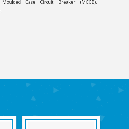
, Moulded Case Circuit Breaker (MCCB),
,