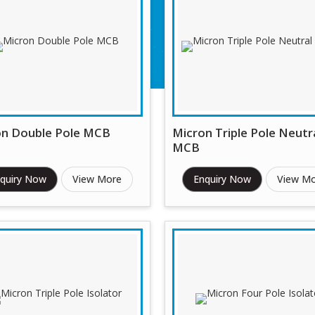
on Double Pole MCB
Micron Triple Pole Neutr
MCB
quiry Now
View More
Enquiry Now
View M