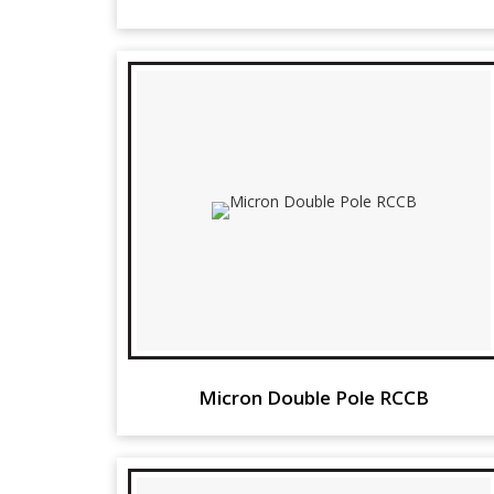
Micron Double Pole RCCB