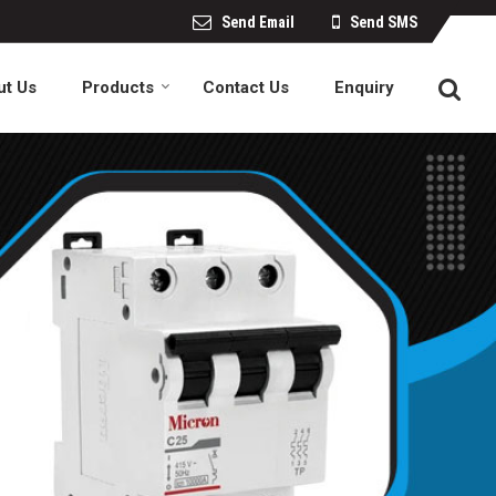
Send Email
Send SMS
ut Us
Products
Contact Us
Enquiry