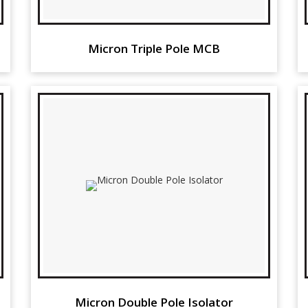
Micron Triple Pole MCB
Micron Double Pole Isolator