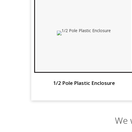
1/2 Pole Plastic Enclosure
We w