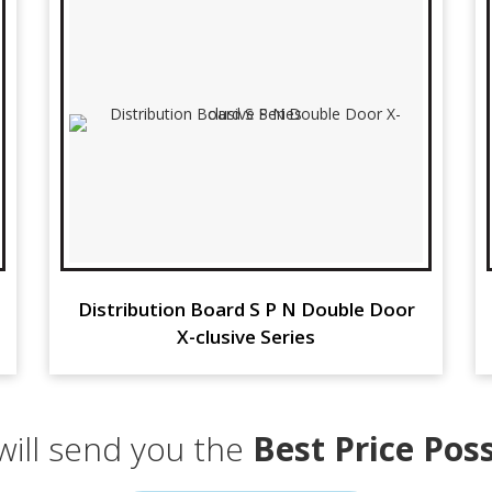
Distribution Board S P N Double Door
X-clusive Series
ill send you the
Best Price Poss