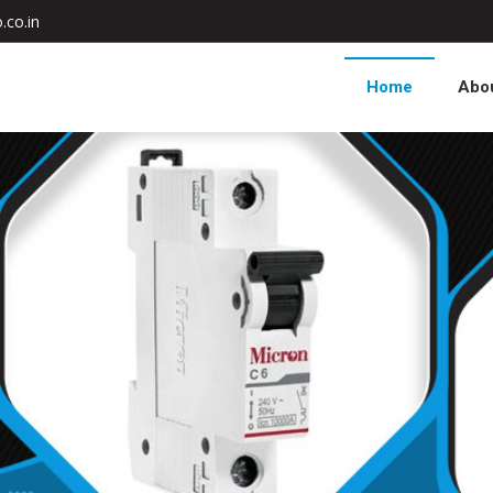
.co.in
Home
Abo