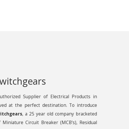
witchgears
uthorized Supplier of Electrical Products in
ved at the perfect destination. To introduce
itchgears
, a 25 year old company bracketed
 Miniature Circuit Breaker (MCB's), Residual