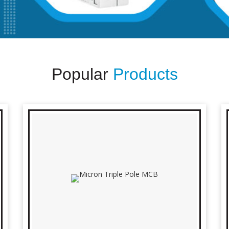
Popular
Products