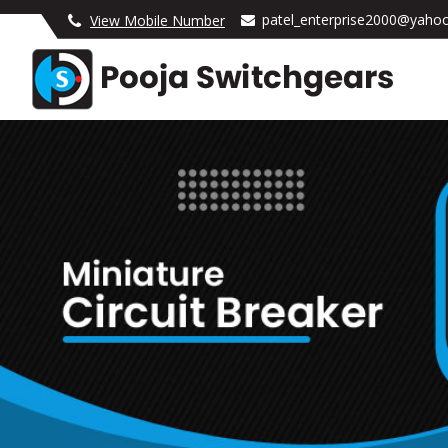
patel_enterprise2000@yahoo
View Mobile Number
Pooja Switchgears