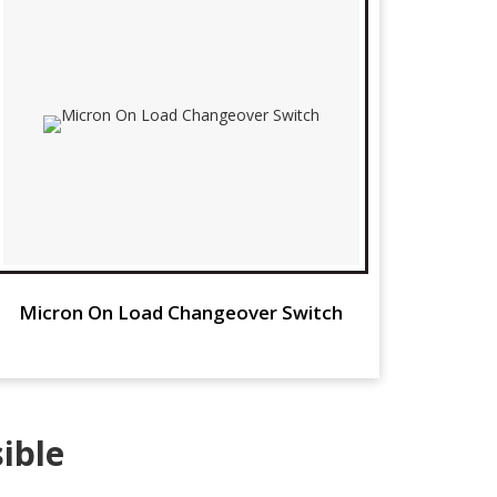
Micron On Load Changeover Switch
ible