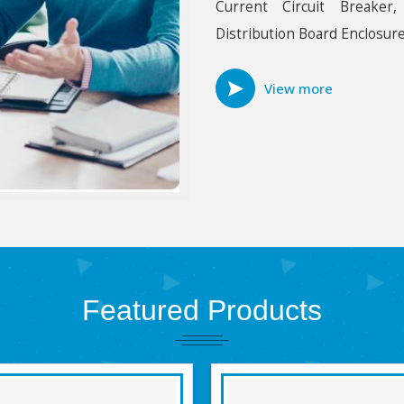
Current Circuit Breaker
Distribution Board Enclosure
View more
Featured
Products