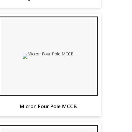
Micron Four Pole MCCB