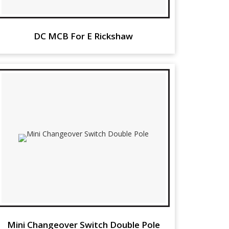
DC MCB For E Rickshaw
Mini Changeover Switch Double Pole