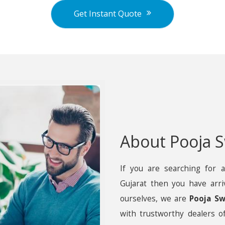
Get Instant Quote
About Pooja S
If you are searching for a
Gujarat then you have arri
ourselves, we are
Pooja Sw
with trustworthy dealers of