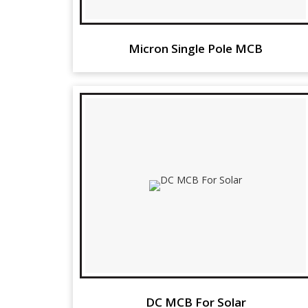
Micron Single Pole MCB
DC MCB For Solar