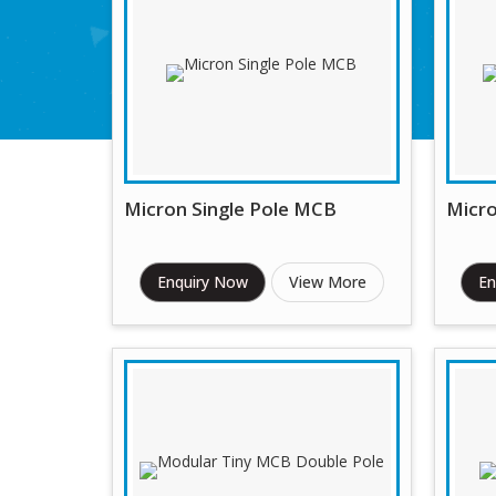
Micron Single Pole MCB
Micr
Enquiry Now
View More
En