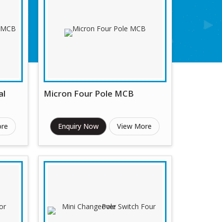
al
Micron Four Pole MCB
ore
Enquiry Now
View More