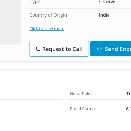
Type
C Curve
Country of Origin
India
Click to view more
Request to Call
Send Enq
No.of Poles
Tr
Rated Current
6,