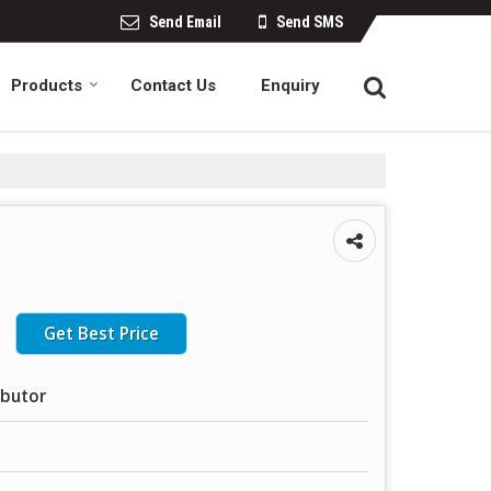
Send Email
Send SMS
Products
Contact Us
Enquiry
Get Best Price
ibutor