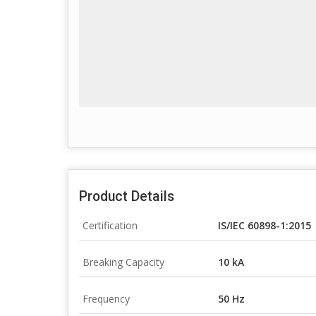
Product Details
Certification
IS/IEC 60898-1:2015
Breaking Capacity
10 kA
Frequency
50 Hz