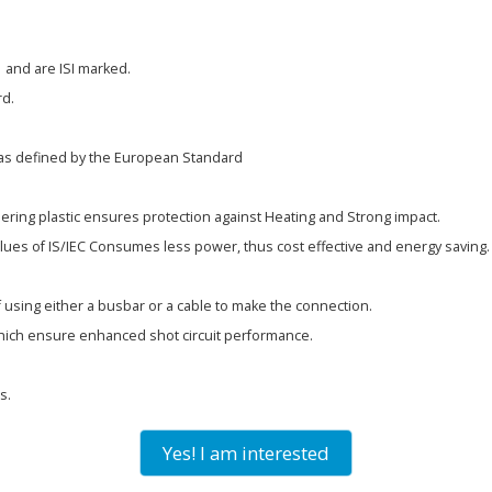
 and are ISI marked.
rd.
as defined by the European Standard
ering plastic ensures protection against Heating and Strong impact.
alues of IS/IEC Consumes less power, thus cost effective and energy saving.
f using either a busbar or a cable to make the connection.
hich ensure enhanced shot circuit performance.
s.
Yes! I am interested