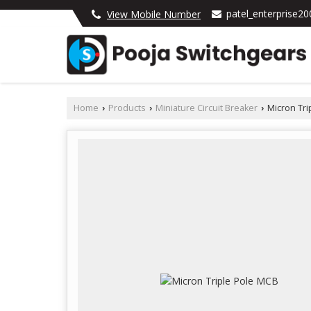
patel_enterprise2
View Mobile Number
Home
Products
Miniature Circuit Breaker
Micron Tri
›
›
›