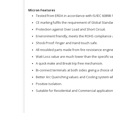
Micron Features
Tested from ERDA in accordance with IS/IEC 60898-1
CE marking fulfils the requirement of Global Standa
Protection against Over Load and Short Circuit.
Environment friendly, meets the ROHS compliance 
Shock Proof: Finger and Hand touch safe.
All moulded parts made from fire resistance engine
Watt Loss value are much lower than the specific v
A quick make and Break trip free mechanism.
Bi-connect terminals at both sides giving a choice o
Better Arc Quenching values and Cooling system w
Positive Isolation.
Suitable for Residential and Commercial application