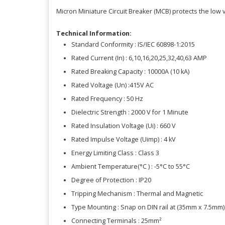
Micron Miniature Circuit Breaker (MCB) protects the low v
Technical Information:
Standard Conformity : IS/IEC 60898-1:2015
Rated Current (In) : 6,10,16,20,25,32,40,63 AMP
Rated Breaking Capacity : 10000A (10 kA)
Rated Voltage (Un) :415V AC
Rated Frequency : 50 Hz
Dielectric Strength : 2000 V for 1 Minute
Rated Insulation Voltage (Ui) : 660 V
Rated Impulse Voltage (Uimp) : 4 kV
Energy Limiting Class : Class 3
Ambient Temperature(°C ) : -5°C to 55°C
Degree of Protection : IP20
Tripping Mechanism : Thermal and Magnetic
Type Mounting : Snap on DIN rail at (35mm x 7.5mm
Connecting Terminals : 25mm²