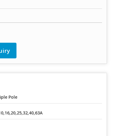
uiry
iple Pole
10,16,20,25,32,40,63A