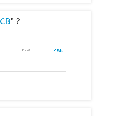
MCB
" ?
Edit