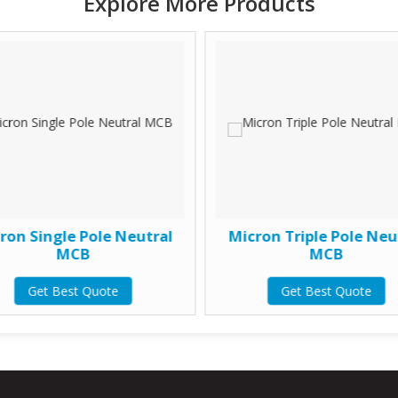
Explore More Products
ron Single Pole Neutral
Micron Triple Pole Neu
MCB
MCB
Get Best Quote
Get Best Quote