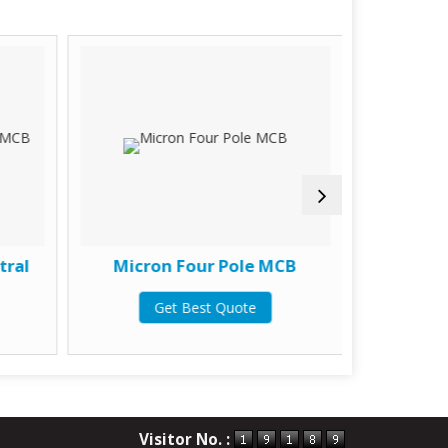
tral
Micron Four Pole MCB
Micron
Get Best Quote
G
Visitor No. :