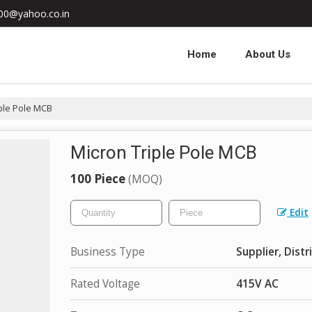
000@yahoo.co.in
Home
About Us
ple Pole MCB
Micron Triple Pole MCB
100 Piece
(MOQ)
Edit
Business Type
Supplier, Distr
Rated Voltage
415V AC