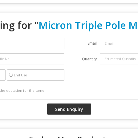
ing for "
Micron Triple Pole 
Email
Quantity
End Use