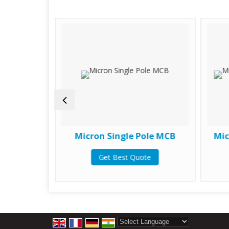
ole MCB
Micron Single Pole MCB
Mic
te
Get Best Quote