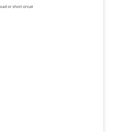
ad or short circuit