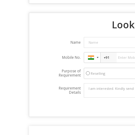
Look
Name
Mobile No.
Purpose of
Reselling
Requirement
Requirement
Details