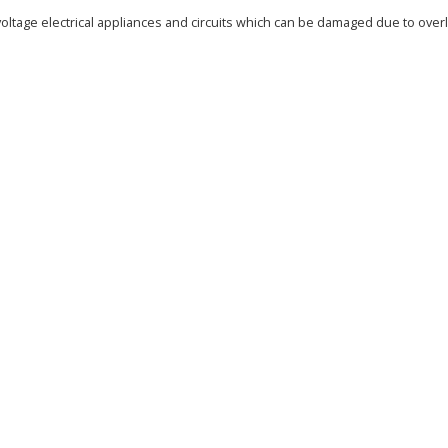
oltage electrical appliances and circuits which can be damaged due to overlo
)