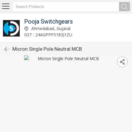
Pooja Switchgears
Ahmedabad, Gujarat
GST : 24AGPPP5183J1ZU
Micron Single Pole Neutral MCB