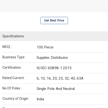
Get Best Price
Specifications
MOQ :
100 Piece
Business Type :
Supplier, Distributor
Certification :
IS/IEC 60898-1:2015
Rated Current :
6, 10, 16, 20, 25, 32, 40, 63A
No.Of Poles :
Single Pole And Neutral
Country of Origin :
India