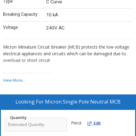
Type :
C Curve
Breaking Capacity :
10 kA
Voltage :
240V AC
Micron Miniature Circuit Breaker (MCB) protects the low voltage
electrical appliances and circuits which can be damaged due to
overload or short circuit
Technical Information:
View More...
Standard Conformity : IS/IEC 60898-1:2015
Rated Current (In) : 6,10,16,20,25,32,40,63 AMP
Rated Breaking Capacity : 10000A (10 kA)
Looking For
Micron Single Pole Neutral MCB
Rated Voltage (Un) : 240V AC
Rated Frequency : 50 Hz
Quantity
Piece
Edit
Dielectric Strength : 2000 V for 1 Minute
Rated Insulation Voltage (Ui) : 660 V