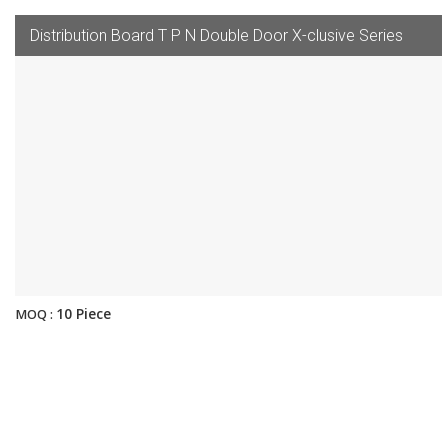
Distribution Board T P N Double Door X-clusive Series
10 Piece
MOQ :