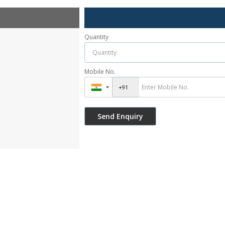
Quantity
Mobile No.