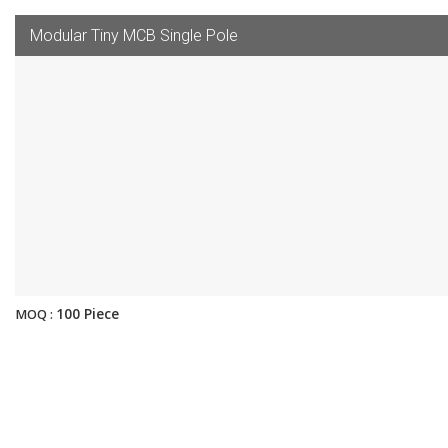
Modular Tiny MCB Single Pole
100 Piece
MOQ :