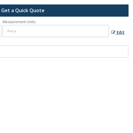
Get a Quick Quote
Measurement Units
Edit