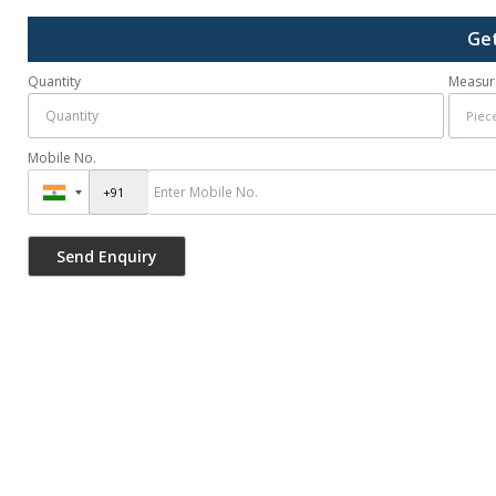
Get
Quantity
Measur
Mobile No.